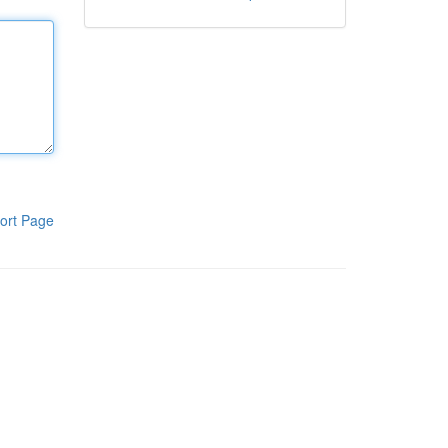
ort Page