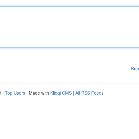
Rep
d
|
Top Users
| Made with
Kliqqi CMS
|
All RSS Feeds