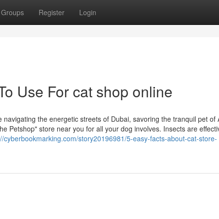
Groups
Register
Login
To Use For cat shop online
navigating the energetic streets of Dubai, savoring the tranquil pet of
he Petshop" store near you for all your dog involves. Insects are effecti
://cyberbookmarking.com/story20196981/5-easy-facts-about-cat-store-