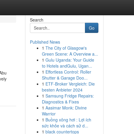
Search
Go
Published News
1
The City of Glasgow's
Green Scene: A Overview a...
1
Gulu Uganda: Your Guide
to Hotels andGulu, Ugan...
1
Effortless Control: Roller
 Abu
Shutter & Garage Doo...
vely
1
ETF-Broker Vergleich: Die
besten Anbieter 2024
1
Samsung Fridge Repairs:
Diagnostics & Fixes
1
Aasimar Monk: Divine
Warrior
1
Buồng xông hơi : Lợi ích
sức khỏe và cách sử d...
1
black countertops