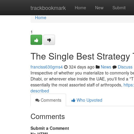
Home
trackbookmark
Home
New
Submit
Home
1
The Single Best Strategy 
franciss630gms4
324 days ago
News
Discuss
Irrespective of whether you materialize to commonly be 
Dhabi, or wherever else inside the UAE, you'll find a "T
essentially the most assorted staff of arthropods,
https
described
Comments
Who Upvoted
Comments
Submit a Comment