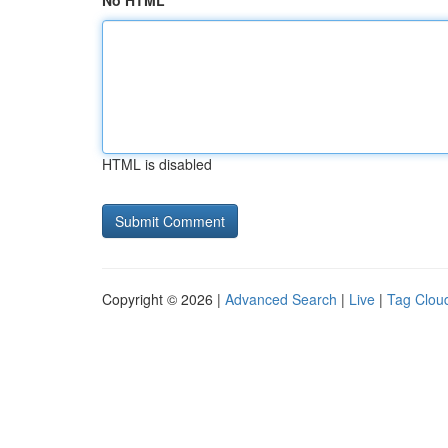
No HTML
HTML is disabled
Copyright © 2026 |
Advanced Search
|
Live
|
Tag Clou