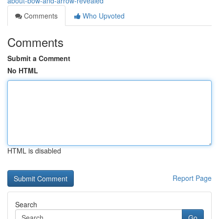
about-bow-and-arrow-revealed
Comments
Who Upvoted
Comments
Submit a Comment
No HTML
HTML is disabled
Report Page
Search
Go