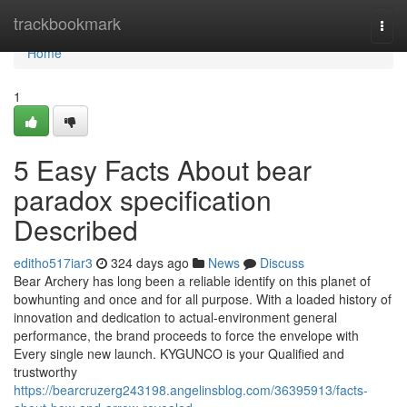
Home
trackbookmark
Togg
navi
Home
1
5 Easy Facts About bear
paradox specification
Described
editho517iar3
324 days ago
News
Discuss
Bear Archery has long been a reliable identify on this planet of
bowhunting and once and for all purpose. With a loaded history of
innovation and dedication to actual-environment general
performance, the brand proceeds to force the envelope with
Every single new launch. KYGUNCO is your Qualified and
trustworthy
https://bearcruzerg243198.angelinsblog.com/36395913/facts-