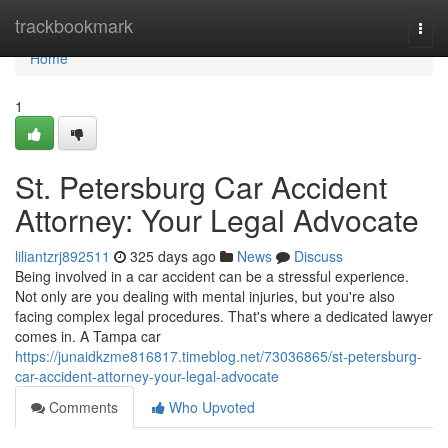
Home
trackbookmark
Togg
navi
Home
1
St. Petersburg Car Accident
Attorney: Your Legal Advocate
liliantzrj892511
325 days ago
News
Discuss
Being involved in a car accident can be a stressful experience.
Not only are you dealing with mental injuries, but you're also
facing complex legal procedures. That's where a dedicated lawyer
comes in. A Tampa car
https://junaidkzme816817.timeblog.net/73036865/st-petersburg-
car-accident-attorney-your-legal-advocate
Comments
Who Upvoted