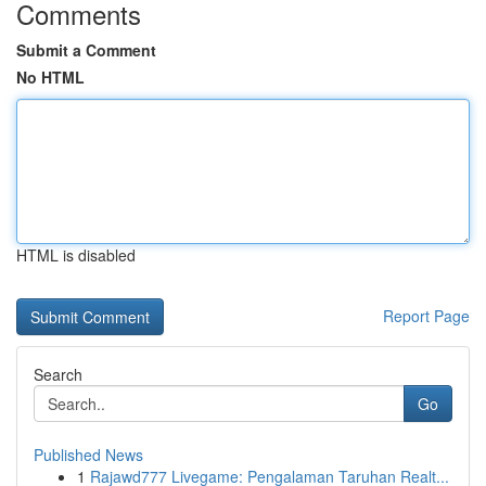
Comments
Submit a Comment
No HTML
HTML is disabled
Report Page
Search
Go
Published News
1
Rajawd777 Livegame: Pengalaman Taruhan Realt...