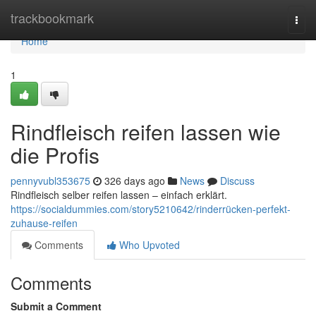
Home
trackbookmark
Togg
navi
Home
1
Rindfleisch reifen lassen wie
die Profis
pennyvubl353675
326 days ago
News
Discuss
Rindfleisch selber reifen lassen – einfach erklärt.
https://socialdummies.com/story5210642/rinderrücken-perfekt-
zuhause-reifen
Comments
Who Upvoted
Comments
Submit a Comment