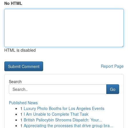
No HTML
HTML is disabled
Report Page
Search
Go
Published News
1
Luxury Photo Booths for Los Angeles Events
1
I Am Unable to Complete That Task
1
British Psilocybin Shrooms Dispatch: Your...
1
Appreciating the processes that drive group bra...