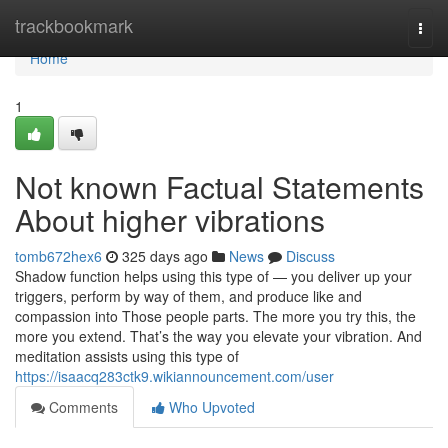
Home
trackbookmark
Togg
navi
Home
1
Not known Factual Statements
About higher vibrations
tomb672hex6
325 days ago
News
Discuss
Shadow function helps using this type of — you deliver up your
triggers, perform by way of them, and produce like and
compassion into Those people parts. The more you try this, the
more you extend. That’s the way you elevate your vibration. And
meditation assists using this type of
https://isaacq283ctk9.wikiannouncement.com/user
Comments
Who Upvoted