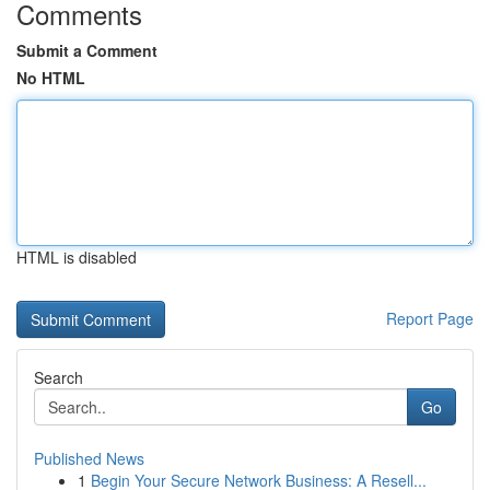
Comments
Submit a Comment
No HTML
HTML is disabled
Report Page
Search
Go
Published News
1
Begin Your Secure Network Business: A Resell...