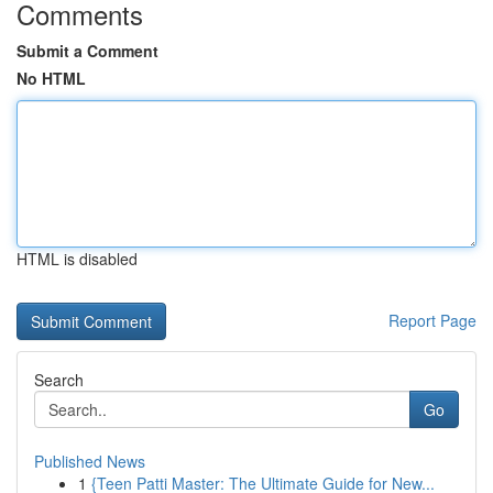
Comments
Submit a Comment
No HTML
HTML is disabled
Report Page
Search
Go
Published News
1
{Teen Patti Master: The Ultimate Guide for New...