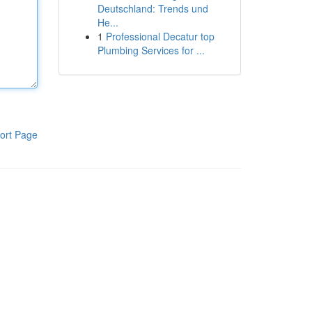
Deutschland: Trends und
He...
1
Professional Decatur top
Plumbing Services for ...
ort Page