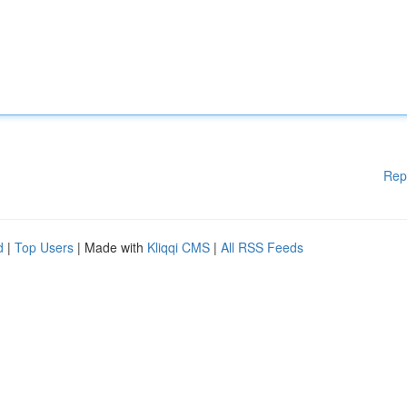
Rep
d
|
Top Users
| Made with
Kliqqi CMS
|
All RSS Feeds