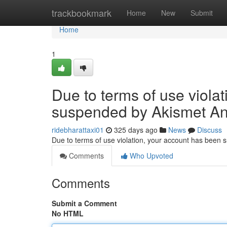
Home
trackbookmark
Home
New
Submit
Home
1
Due to terms of use viola
suspended by Akismet An
ridebharattaxi01
325 days ago
News
Discuss
Due to terms of use violation, your account has been
Comments
Who Upvoted
Comments
Submit a Comment
No HTML