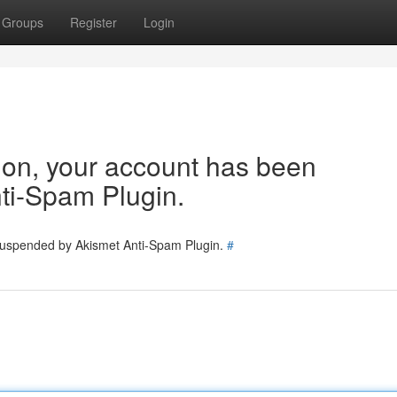
Groups
Register
Login
tion, your account has been
ti-Spam Plugin.
 suspended by Akismet Anti-Spam Plugin.
#