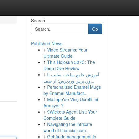
Search
Go
Published News
1
Video Streams: Your
Ultimate Guide
1
This Holosun 507C: The
Deep Dive Review
1
آموزش جامع ساخت سایت با
وردپرس وردپرس: از صف...
1
Personalized Enamel Mugs
by Enamel Manufact...
1
Maltepe'de Vinç Ücretli mi
Aranıyor ?
1
9Wickets Agent List: Your
Complete Guide
1
Navigating the intricate
world of financial com...
1
Gebäudemanagement in