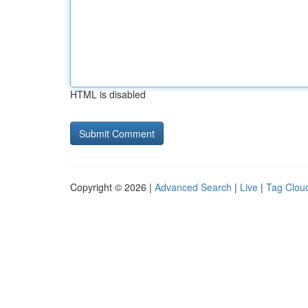
HTML is disabled
Copyright © 2026 |
Advanced Search
|
Live
|
Tag Clou