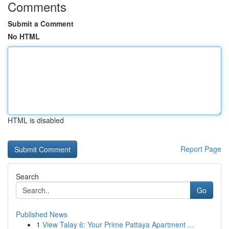
Comments
Submit a Comment
No HTML
HTML is disabled
Report Page
Search
Go
Published News
1
View Talay 6: Your Prime Pattaya Apartment ...