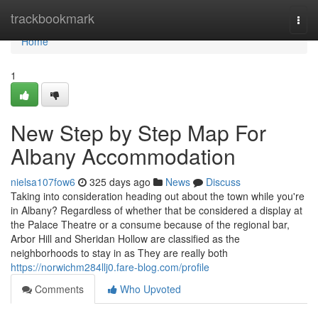
Home
trackbookmark
Togg
navi
Home
1
New Step by Step Map For
Albany Accommodation
nielsa107fow6
325 days ago
News
Discuss
Taking into consideration heading out about the town while you're
in Albany? Regardless of whether that be considered a display at
the Palace Theatre or a consume because of the regional bar,
Arbor Hill and Sheridan Hollow are classified as the
neighborhoods to stay in as They are really both
https://norwichm284llj0.fare-blog.com/profile
Comments
Who Upvoted