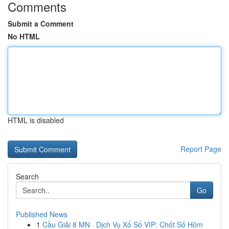
Comments
Submit a Comment
No HTML
HTML is disabled
Report Page
Search
Go
Published News
1
Cầu Giải 8 MN · Dịch Vụ Xổ Số VIP: Chốt Số Hôm