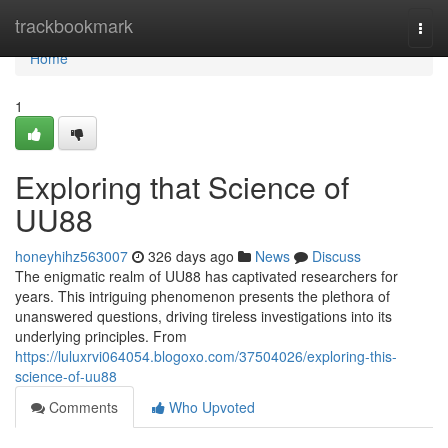
Home
trackbookmark
Togg
navi
Home
1
Exploring that Science of
UU88
honeyhihz563007
326 days ago
News
Discuss
The enigmatic realm of UU88 has captivated researchers for
years. This intriguing phenomenon presents the plethora of
unanswered questions, driving tireless investigations into its
underlying principles. From
https://luluxrvi064054.blogoxo.com/37504026/exploring-this-
science-of-uu88
Comments
Who Upvoted