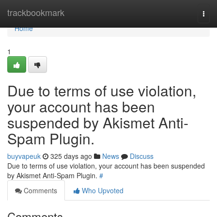
Home
trackbookmark
Togg
navi
Home
1
Due to terms of use violation,
your account has been
suspended by Akismet Anti-
Spam Plugin.
buyvapeuk
325 days ago
News
Discuss
Due to terms of use violation, your account has been suspended
by Akismet Anti-Spam Plugin.
#
Comments
Who Upvoted
Comments