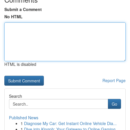
Submit a Comment
No HTML
HTML is disabled
Report Page
Search
Go
Published News
1
Diagnose My Car: Get Instant Online Vehicle Dia...
1
Dive into Kingph: Your Gateway to Online Gaming