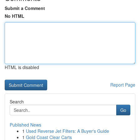
Submit a Comment
No HTML
HTML is disabled
Report Page
Search
Go
Published News
1
Used Reverse Jet Filters: A Buyer's Guide
1
Gold Coast Clear Carts