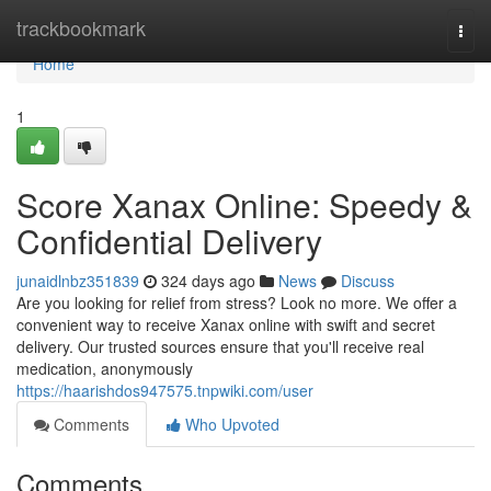
Home
trackbookmark
Togg
navi
Home
1
Score Xanax Online: Speedy &
Confidential Delivery
junaidlnbz351839
324 days ago
News
Discuss
Are you looking for relief from stress? Look no more. We offer a
convenient way to receive Xanax online with swift and secret
delivery. Our trusted sources ensure that you'll receive real
medication, anonymously
https://haarishdos947575.tnpwiki.com/user
Comments
Who Upvoted
Comments