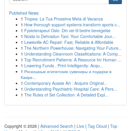
Published News
1
Tropea: La Tua Prossima Meta di Vacanza
1
How thorough support systems transform sports c...
1
Fysioterapeut Oslo: Din vei til bedre bevegelse
1
Noida to Dehradun Taxi: Your Comfortable Jour...
1
Lewisville AC Repair: Fast, Reliable & Affordable
1
The Northern Powerhouse: Navigating Your Future...
1
Understanding Cleanroom Classifications: A Comp...
1
Top Recruitment Patterns: A Resource for Human ...
1
Lowering Funds , Print Intelligently: Acqu...
1
Роскошные египетские сувениры и подарки в
Каире...
1
Contemporary Aussie Art : Acquire Original...
1
Understanding Psychiatric Hospital Care: A Pers...
1
The Rules of Set Collection: A Detailed Expl...
Copyright © 2026 |
Advanced Search
|
Live
|
Tag Cloud
|
Top