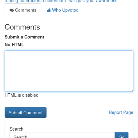
roofing-contractors-cheltenham-that-gets-your-awareness
Comments
Who Upvoted
Comments
Submit a Comment
No HTML
HTML is disabled
Report Page
Search
Go