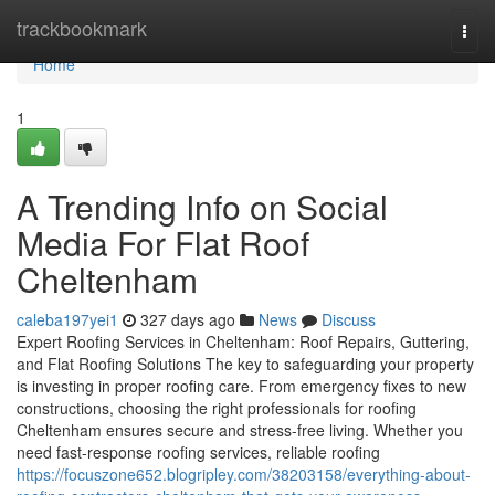
Home
trackbookmark
Togg
navi
Home
1
A Trending Info on Social
Media For Flat Roof
Cheltenham
caleba197yei1
327 days ago
News
Discuss
Expert Roofing Services in Cheltenham: Roof Repairs, Guttering,
and Flat Roofing Solutions The key to safeguarding your property
is investing in proper roofing care. From emergency fixes to new
constructions, choosing the right professionals for roofing
Cheltenham ensures secure and stress-free living. Whether you
need fast-response roofing services, reliable roofing
https://focuszone652.blogripley.com/38203158/everything-about-