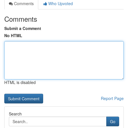
Comments
Who Upvoted
Comments
Submit a Comment
No HTML
HTML is disabled
Report Page
Search
Go