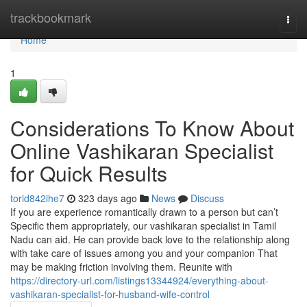
Home
trackbookmark
Togg
navi
Home
1
Considerations To Know About
Online Vashikaran Specialist
for Quick Results
torid842ihe7
323 days ago
News
Discuss
If you are experience romantically drawn to a person but can’t
Specific them appropriately, our vashikaran specialist in Tamil
Nadu can aid. He can provide back love to the relationship along
with take care of issues among you and your companion That
may be making friction involving them. Reunite with
https://directory-url.com/listings13344924/everything-about-
vashikaran-specialist-for-husband-wife-control