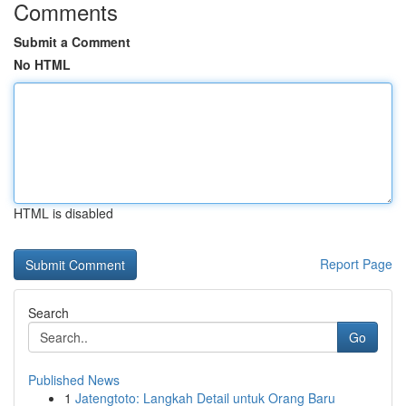
Comments
Submit a Comment
No HTML
HTML is disabled
Report Page
Search
Go
Published News
1
Jatengtoto: Langkah Detail untuk Orang Baru