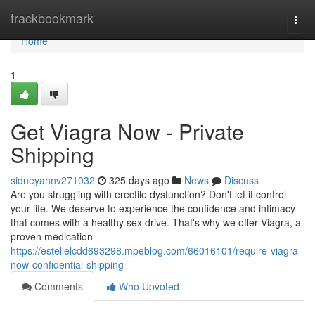
Home
trackbookmark
Togg
navi
Home
1
Get Viagra Now - Private
Shipping
sidneyahnv271032
325 days ago
News
Discuss
Are you struggling with erectile dysfunction? Don't let it control
your life. We deserve to experience the confidence and intimacy
that comes with a healthy sex drive. That's why we offer Viagra, a
proven medication
https://estellelcdd693298.mpeblog.com/66016101/require-viagra-
now-confidential-shipping
Comments
Who Upvoted