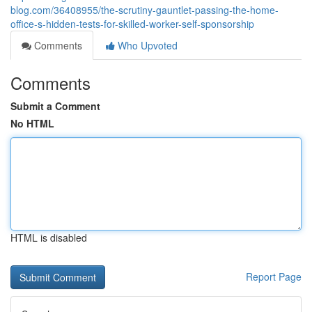
blog.com/36408955/the-scrutiny-gauntlet-passing-the-home-
office-s-hidden-tests-for-skilled-worker-self-sponsorship
Comments
Who Upvoted
Comments
Submit a Comment
No HTML
HTML is disabled
Report Page