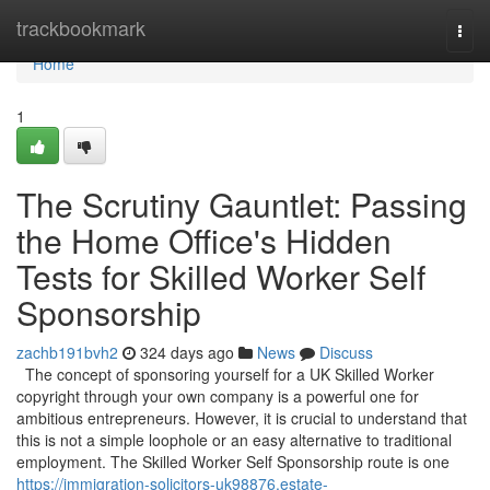
Home
trackbookmark
Togg
navi
Home
1
The Scrutiny Gauntlet: Passing
the Home Office's Hidden
Tests for Skilled Worker Self
Sponsorship
zachb191bvh2
324 days ago
News
Discuss
The concept of sponsoring yourself for a UK Skilled Worker
copyright through your own company is a powerful one for
ambitious entrepreneurs. However, it is crucial to understand that
this is not a simple loophole or an easy alternative to traditional
employment. The Skilled Worker Self Sponsorship route is one
https://immigration-solicitors-uk98876.estate-