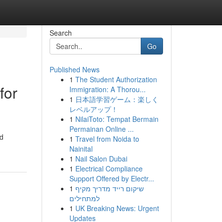
Search
Go
Published News
1
The Student Authorization
for
Immigration: A Thorou...
1
日本語学習ゲーム：楽しく
レベルアップ！
1
NilaiToto: Tempat Bermain
Permainan Online ...
nd
1
Travel from Noida to
Nainital
1
Nail Salon Dubai
1
Electrical Compliance
Support Offered by Electr...
1
שיקום רייד מדריך מקיף
למתחילים
1
UK Breaking News: Urgent
Updates