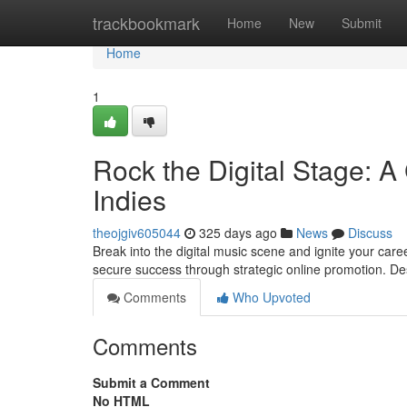
Home
trackbookmark
Home
New
Submit
Home
1
Rock the Digital Stage: A
Indies
theojgiv605044
325 days ago
News
Discuss
Break into the digital music scene and ignite your caree
secure success through strategic online promotion. Des
Comments
Who Upvoted
Comments
Submit a Comment
No HTML