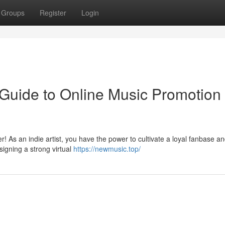
Groups
Register
Login
 Guide to Online Music Promotion 
r! As an indie artist, you have the power to cultivate a loyal fanbase a
igning a strong virtual
https://newmusic.top/