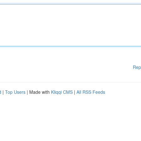
Rep
d
|
Top Users
| Made with
Kliqqi CMS
|
All RSS Feeds