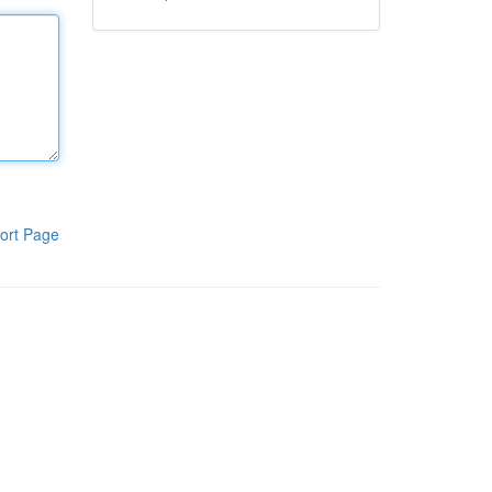
ort Page