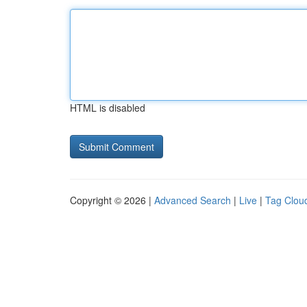
HTML is disabled
Copyright © 2026 |
Advanced Search
|
Live
|
Tag Clou