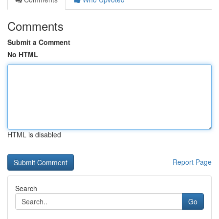
Comments
Submit a Comment
No HTML
HTML is disabled
Report Page
Search
Go