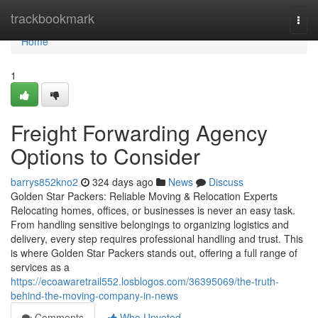
Home
trackbookmark
Togg
navi
Home
1
Freight Forwarding Agency
Options to Consider
barrys852kno2
324 days ago
News
Discuss
Golden Star Packers: Reliable Moving & Relocation Experts
Relocating homes, offices, or businesses is never an easy task.
From handling sensitive belongings to organizing logistics and
delivery, every step requires professional handling and trust. This
is where Golden Star Packers stands out, offering a full range of
services as a
https://ecoawaretrail552.losblogos.com/36395069/the-truth-
behind-the-moving-company-in-news
Comments
Who Upvoted