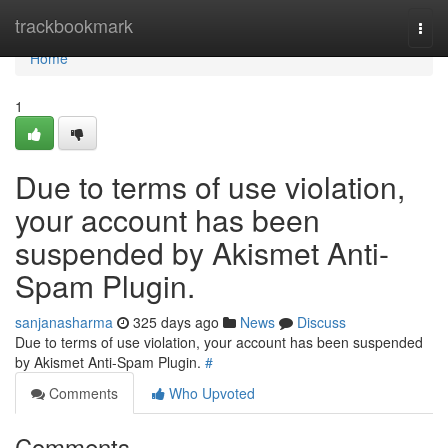
Home
trackbookmark
Togg
navi
Home
1
Due to terms of use violation,
your account has been
suspended by Akismet Anti-
Spam Plugin.
sanjanasharma
325 days ago
News
Discuss
Due to terms of use violation, your account has been suspended
by Akismet Anti-Spam Plugin.
#
Comments
Who Upvoted
Comments