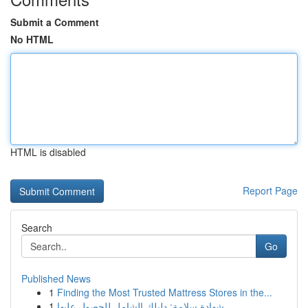
Submit a Comment
No HTML
HTML is disabled
Report Page
Search
Go
Published News
1
Finding the Most Trusted Mattress Stores in the...
1
شهادة سلامة: دليلك الشامل للحصول عليها