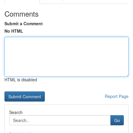
Comments
Submit a Comment
No HTML
HTML is disabled
Report Page
Search
Go