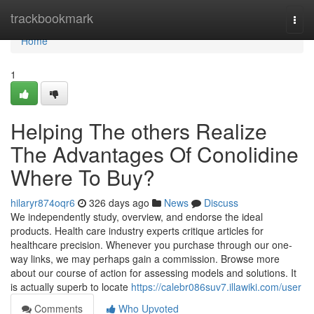
Home
trackbookmark
Togg
navi
Home
1
Helping The others Realize
The Advantages Of Conolidine
Where To Buy?
hilaryr874oqr6
326 days ago
News
Discuss
We independently study, overview, and endorse the ideal
products. Health care industry experts critique articles for
healthcare precision. Whenever you purchase through our one-
way links, we may perhaps gain a commission. Browse more
about our course of action for assessing models and solutions. It
is actually superb to locate
https://calebr086suv7.illawiki.com/user
Comments
Who Upvoted