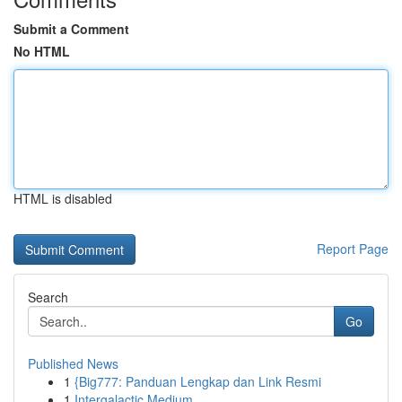
Submit a Comment
No HTML
HTML is disabled
Report Page
Search
Go
Published News
1
{Big777: Panduan Lengkap dan Link Resmi
1
Intergalactic Medium