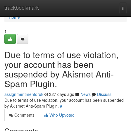
Home
trackbookmark
Togg
navi
Home
1
Due to terms of use violation,
your account has been
suspended by Akismet Anti-
Spam Plugin.
assignmentmentoruk
327 days ago
News
Discuss
Due to terms of use violation, your account has been suspended
by Akismet Anti-Spam Plugin.
#
Comments
Who Upvoted
Comments