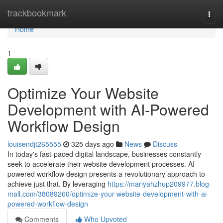
Home
trackbookmark
Togg
navi
Home
1
Optimize Your Website
Development with AI-Powered
Workflow Design
louisendjt265555
325 days ago
News
Discuss
In today's fast-paced digital landscape, businesses constantly
seek to accelerate their website development processes. AI-
powered workflow design presents a revolutionary approach to
achieve just that. By leveraging
https://mariyahzhup209977.blog-
mall.com/38089260/optimize-your-website-development-with-ai-
powered-workflow-design
Comments
Who Upvoted