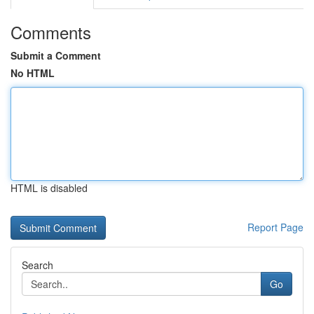
Comments
Submit a Comment
No HTML
HTML is disabled
Report Page
Search
Go