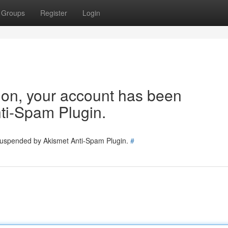
Groups
Register
Login
tion, your account has been
ti-Spam Plugin.
 suspended by Akismet Anti-Spam Plugin.
#