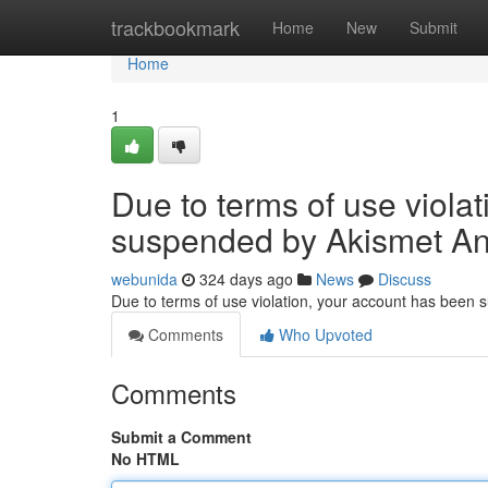
Home
trackbookmark
Home
New
Submit
Home
1
Due to terms of use viola
suspended by Akismet An
webunida
324 days ago
News
Discuss
Due to terms of use violation, your account has been
Comments
Who Upvoted
Comments
Submit a Comment
No HTML