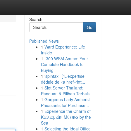
Search
Go
Published News
1
Ward Experience: Life
Inside
1
{300 WSM Ammo: Your
Complete Handbook to
Buying
1
'spintax': ["L'expertise
dédiée de <a href='htt...
1
Slot Server Thailand:
Panduan & Pilihan Terbaik
1
Gorgeous Lady Amherst
Pheasants for Purchase...
1
Experience the Charm of
Καλαμάκι Μύτικα by the
Sea
1
Selecting the Ideal Office