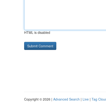
HTML is disabled
Copyright © 2026 |
Advanced Search
|
Live
|
Tag Clou