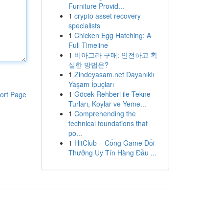
Furniture Provid...
1
crypto asset recovery
specialists
1
Chicken Egg Hatching: A
Full Timeline
1
비아그라 구매: 안전하고 확
실한 방법은?
1
Zindeyasam.net Dayanıklı
Yaşam İpuçları
1
Göcek Rehberi ile Tekne
ort Page
Turları, Koylar ve Yeme...
1
Comprehending the
technical foundations that
po...
1
HitClub – Cổng Game Đổi
Thưởng Uy Tín Hàng Đầu ...