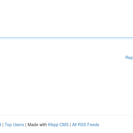
Rep
d
|
Top Users
| Made with
Kliqqi CMS
|
All RSS Feeds