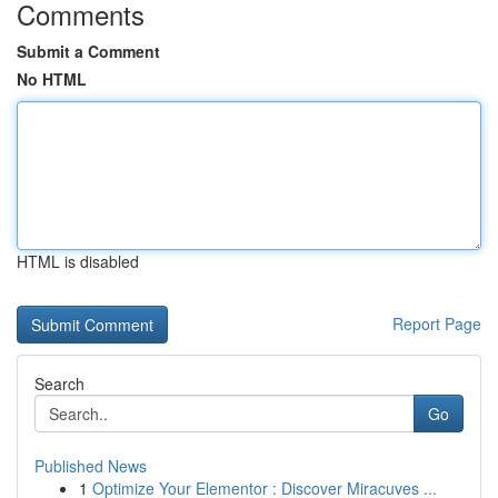
Comments
Submit a Comment
No HTML
HTML is disabled
Report Page
Search
Go
Published News
1
Optimize Your Elementor : Discover Miracuves ...