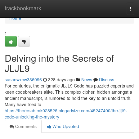
Home
trackbookmark
Togg
navi
Home
1
Delving into the Secrets of
JLJL9
susanwxcw336096
328 days ago
News
Discuss
For centuries, the enigmatic JLJL9 Code has puzzled experts and
keen codebreakers alike. This complex cipher, hidden amongst a
ancient manuscript, is rumored to hold the key to an untold truth.
Many have tried to
https://theresabfmk028526.blogadvize.com/45247400/the-jljl9-
code-unlocking-the-mystery
Comments
Who Upvoted