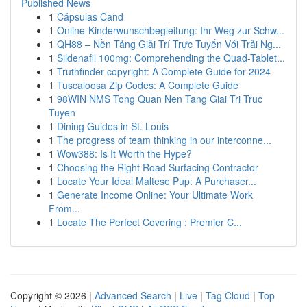
Published News
1
Cápsulas Cand
1
Online-Kinderwunschbegleitung: Ihr Weg zur Schw...
1
QH88 – Nền Tảng Giải Trí Trực Tuyến Với Trải Ng...
1
Sildenafil 100mg: Comprehending the Quad-Tablet...
1
Truthfinder copyright: A Complete Guide for 2024
1
Tuscaloosa Zip Codes: A Complete Guide
1
98WIN NMS Tong Quan Nen Tang Giai Tri Truc
Tuyen
1
Dining Guides in St. Louis
1
The progress of team thinking in our interconne...
1
Wow388: Is It Worth the Hype?
1
Choosing the Right Road Surfacing Contractor
1
Locate Your Ideal Maltese Pup: A Purchaser...
1
Generate Income Online: Your Ultimate Work
From...
1
Locate The Perfect Covering : Premier C...
Copyright © 2026 |
Advanced Search
|
Live
|
Tag Cloud
|
Top