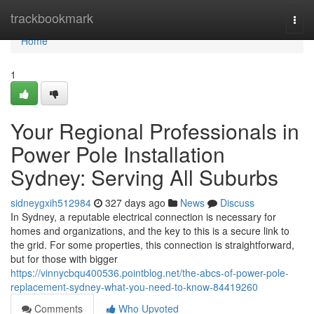
Home
trackbookmark
Togg
navi
Home
1
Your Regional Professionals in
Power Pole Installation
Sydney: Serving All Suburbs
sidneygxih512984
327 days ago
News
Discuss
In Sydney, a reputable electrical connection is necessary for
homes and organizations, and the key to this is a secure link to
the grid. For some properties, this connection is straightforward,
but for those with bigger
https://vinnycbqu400536.pointblog.net/the-abcs-of-power-pole-
replacement-sydney-what-you-need-to-know-84419260
Comments
Who Upvoted