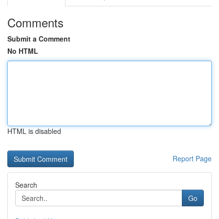
Comments
Submit a Comment
No HTML
HTML is disabled
Report Page
Search
Go