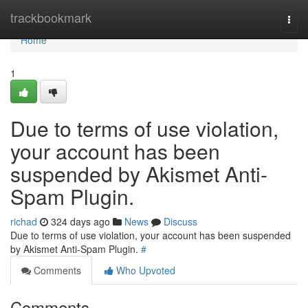
Home
trackbookmark
Togg
navi
Home
1
Due to terms of use violation,
your account has been
suspended by Akismet Anti-
Spam Plugin.
richad
324 days ago
News
Discuss
Due to terms of use violation, your account has been suspended
by Akismet Anti-Spam Plugin.
#
Comments
Who Upvoted
Comments