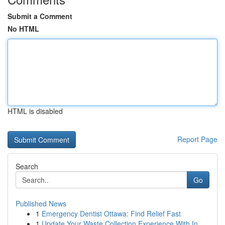
Submit a Comment
No HTML
HTML is disabled
Report Page
Search
Go
Published News
1
Emergency Dentist Ottawa: Find Relief Fast
1
Update Your Waste Collection Experience With In...