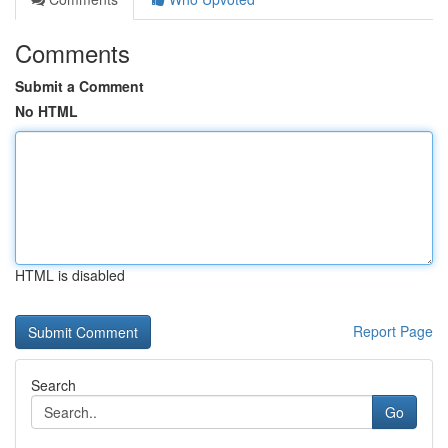
Comments
Submit a Comment
No HTML
HTML is disabled
Report Page
Search
Go