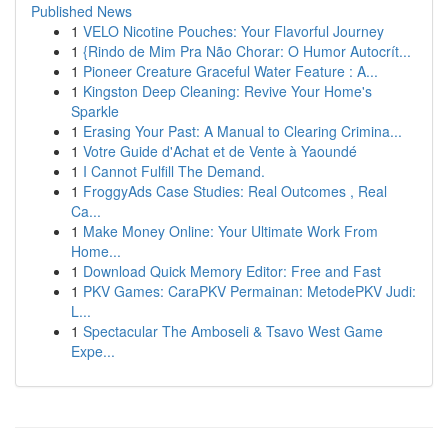
Published News
1
VELO Nicotine Pouches: Your Flavorful Journey
1
{Rindo de Mim Pra Não Chorar: O Humor Autocrít...
1
Pioneer Creature Graceful Water Feature : A...
1
Kingston Deep Cleaning: Revive Your Home's
Sparkle
1
Erasing Your Past: A Manual to Clearing Crimina...
1
Votre Guide d'Achat et de Vente à Yaoundé
1
I Cannot Fulfill The Demand.
1
FroggyAds Case Studies: Real Outcomes , Real
Ca...
1
Make Money Online: Your Ultimate Work From
Home...
1
Download Quick Memory Editor: Free and Fast
1
PKV Games: CaraPKV Permainan: MetodePKV Judi:
L...
1
Spectacular The Amboseli & Tsavo West Game
Expe...