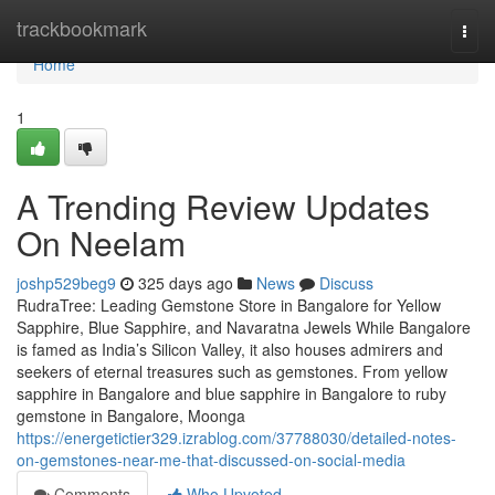
Home
trackbookmark
Togg
navi
Home
1
A Trending Review Updates
On Neelam
joshp529beg9
325 days ago
News
Discuss
RudraTree: Leading Gemstone Store in Bangalore for Yellow
Sapphire, Blue Sapphire, and Navaratna Jewels While Bangalore
is famed as India’s Silicon Valley, it also houses admirers and
seekers of eternal treasures such as gemstones. From yellow
sapphire in Bangalore and blue sapphire in Bangalore to ruby
gemstone in Bangalore, Moonga
https://energetictier329.izrablog.com/37788030/detailed-notes-
on-gemstones-near-me-that-discussed-on-social-media
Comments
Who Upvoted