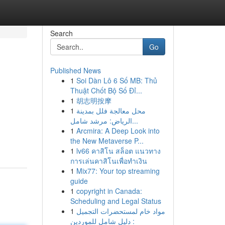
Search
Go
Published News
1
Soi Dàn Lô 6 Số MB: Thủ
Thuật Chốt Bộ Số Đỉ...
1
胡志明按摩
1
محل معالجة فلل بمدينة
الرياض: مرشد شامل...
1
Arcmira: A Deep Look into
the New Metaverse P...
1
lv66 คาสิโน สล็อต แนวทาง
การเล่นคาสิโนเพื่อทำเงิน
1
Mix77: Your top streaming
guide
1
copyright in Canada:
Scheduling and Legal Status
1
مواد خام لمستحضرات التجميل
: دليل شامل للموردين