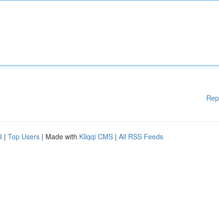
Rep
d
|
Top Users
| Made with
Kliqqi CMS
|
All RSS Feeds