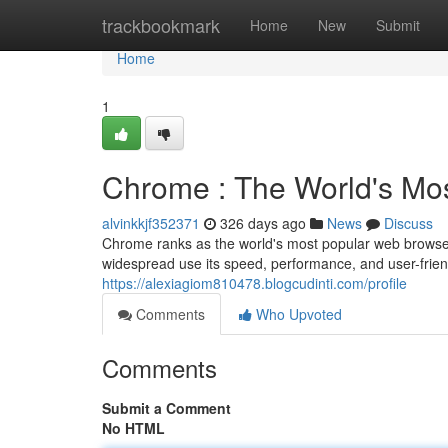
Home
trackbookmark
Home
New
Submit
Home
1
Chrome : The World's Mo
alvinkkjf352371
326 days ago
News
Discuss
Chrome ranks as the world's most popular web browser,
widespread use its speed, performance, and user-frie
https://alexiagiom810478.blogcudinti.com/profile
Comments
Who Upvoted
Comments
Submit a Comment
No HTML