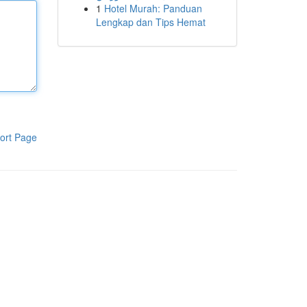
1
Hotel Murah: Panduan
Lengkap dan Tips Hemat
ort Page