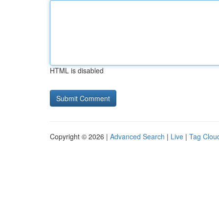
HTML is disabled
Copyright © 2026 |
Advanced Search
|
Live
|
Tag Clou