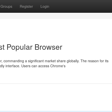
Groups
Register
Login
st Popular Browser
 commanding a significant market share globally. The reason for its
ndly interface. Users can access Chrome's