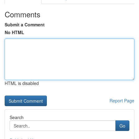
Comments
Submit a Comment
No HTML
HTML is disabled
Report Page
Search
Go