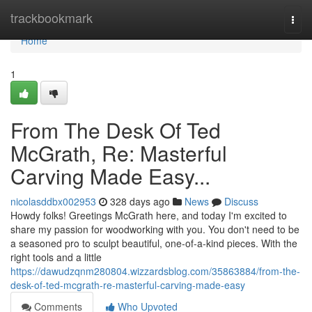
Home
trackbookmark
Togg
navi
Home
1
From The Desk Of Ted
McGrath, Re: Masterful
Carving Made Easy...
nicolasddbx002953
328 days ago
News
Discuss
Howdy folks! Greetings McGrath here, and today I'm excited to
share my passion for woodworking with you. You don't need to be
a seasoned pro to sculpt beautiful, one-of-a-kind pieces. With the
right tools and a little
https://dawudzqnm280804.wizzardsblog.com/35863884/from-the-
desk-of-ted-mcgrath-re-masterful-carving-made-easy
Comments
Who Upvoted