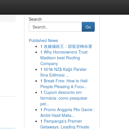
Search
Go
Published News
1
改嫁攝政王：甜寵逆轉命運
1
Why Homeowners Trust
Madison best Roofing
Company
1
50'lik NZ$ Kağıt Paralar
İtina Edilmesi ...
1
Break Free: How to Halt
People Pleasing & Focu...
1
Cupom desconto em
farmácia: como pesquisar
pel...
1
Promo Anggota Pkv Game :
Ambil Hasil Maks...
1
Pampanga's Premier
Getaways: Leading Private