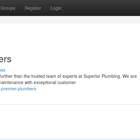
Groups
Register
Login
ers
uss
further than the trusted team of experts at Superior Plumbing. We are
 maintenance with exceptional customer
-s-premier-plumbers