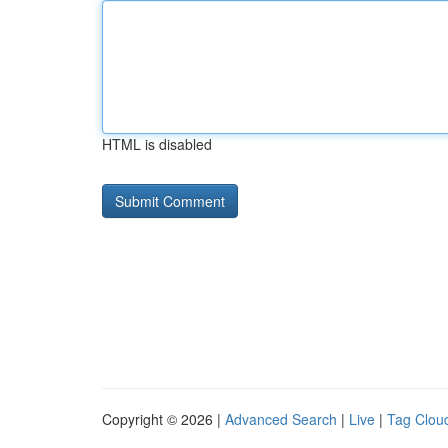
HTML is disabled
Copyright © 2026 |
Advanced Search
|
Live
|
Tag Clou