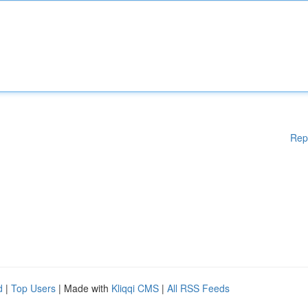
Rep
d
|
Top Users
| Made with
Kliqqi CMS
|
All RSS Feeds