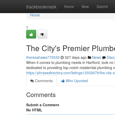
Home
trackbookmark
Home
New
Submit
Home
1
The City's Premier Plumb
theresahawa770535
327 days ago
News
Disc
When it comes to plumbing needs in Hartford, look no 
dedicated to providing top-notch residential plumbing
https://phrasedirectory.com/listings13332679/the-city
Comments
Who Upvoted
Comments
Submit a Comment
No HTML