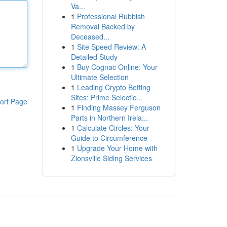
Va...
1
Professional Rubbish
Removal Backed by
Deceased...
1
Site Speed Review: A
Detailed Study
1
Buy Cognac Online: Your
Ultimate Selection
1
Leading Crypto Betting
Sites: Prime Selectio...
ort Page
1
Finding Massey Ferguson
Parts in Northern Irela...
1
Calculate Circles: Your
Guide to Circumference
1
Upgrade Your Home with
Zionsville Siding Services