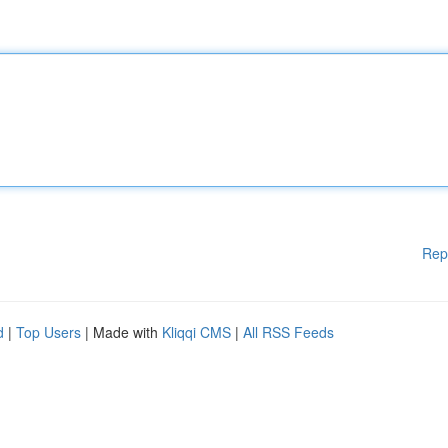
Rep
d
|
Top Users
| Made with
Kliqqi CMS
|
All RSS Feeds