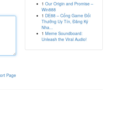
1
Our Origin and Promise –
Win888
1
DE88 – Cổng Game Đổi
Thưởng Uy Tín, Đăng Ký
Nha...
1
Meme Soundboard:
Unleash the Viral Audio!
ort Page