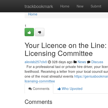
Home
trackbookmark
Home
New
Submit
Home
1
Your Licence on the Line:
Licensing Committee
alexisb257clv0
328 days ago
News
Discuss
For a professional taxi or private hire driver, your licen
livelihood. Receiving a letter from your local council
one of the most stressful events
https://geniusbookmar
licensing-committee
Comments
Who Upvoted
Comments