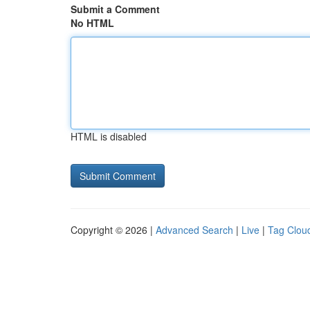
Submit a Comment
No HTML
HTML is disabled
Copyright © 2026 |
Advanced Search
|
Live
|
Tag Clou