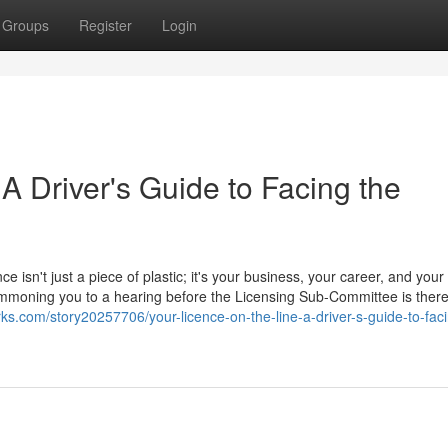
Groups
Register
Login
 A Driver's Guide to Facing the
ce isn't just a piece of plastic; it's your business, your career, and your
 summoning you to a hearing before the Licensing Sub-Committee is ther
ks.com/story20257706/your-licence-on-the-line-a-driver-s-guide-to-faci