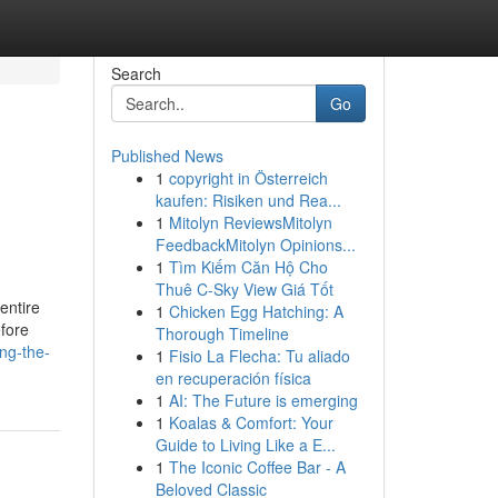
Search
Go
Published News
1
copyright in Österreich
kaufen: Risiken und Rea...
1
Mitolyn ReviewsMitolyn
FeedbackMitolyn Opinions...
1
Tìm Kiếm Căn Hộ Cho
Thuê C-Sky View Giá Tốt
 entire
1
Chicken Egg Hatching: A
efore
Thorough Timeline
ng-the-
1
Fisio La Flecha: Tu aliado
en recuperación física
1
AI: The Future is emerging
1
Koalas & Comfort: Your
Guide to Living Like a E...
1
The Iconic Coffee Bar - A
Beloved Classic