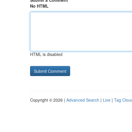
Submit a Comment
No HTML
HTML is disabled
Copyright © 2026 |
Advanced Search
|
Live
|
Tag Clou