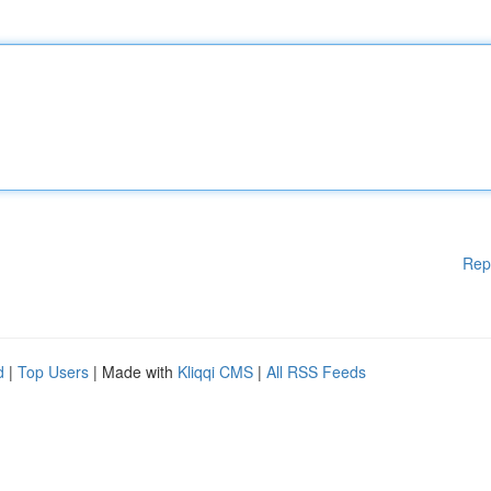
Rep
d
|
Top Users
| Made with
Kliqqi CMS
|
All RSS Feeds