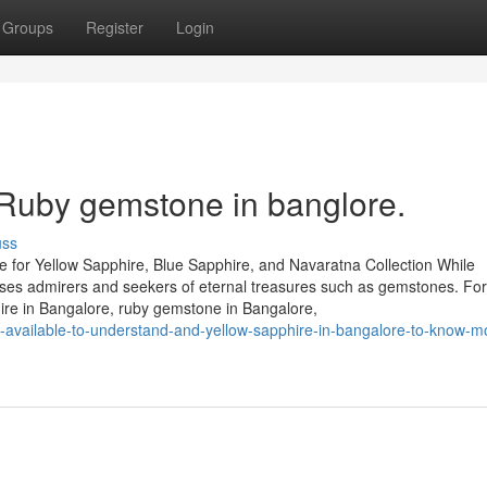
Groups
Register
Login
 Ruby gemstone in banglore.
uss
 for Yellow Sapphire, Blue Sapphire, and Navaratna Collection While
houses admirers and seekers of eternal treasures such as gemstones. Fo
hire in Bangalore, ruby gemstone in Bangalore,
s-available-to-understand-and-yellow-sapphire-in-bangalore-to-know-m