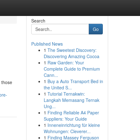
Search
Go
Published News
1
The Sweetest Discovery:
Discovering Amazing Cocoa
1
Raw Garden: Your
Complete Guide to Premium
Cann...
1
Buy a Auto Transport Bed in
r those
the United S...
1
Tutorial Ternakwin:
ore-
Langkah Memasang Ternak
Ung...
1
Finding Reliable A4 Paper
Suppliers: Your Guide
1
Inneneinrichtung für kleine
Wohnungen: Cleverer...
1
Finding Massey Ferguson