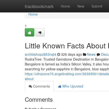
Home
trackbookmark
Home
New
Submit
Home
1
Little Known Facts About
archbishopz863nqt4
326 days ago
News
Disc
RudraTree: Trusted Gemstone Destination in Bangalore
Bangalore is famed as India’s Silicon Valley, it also 
searching for yellow sapphire in Bangalore, blue sapp
https://ultrazone76.angelinsblog.com/36393561/detail
about
Comments
Who Upvoted
Comments