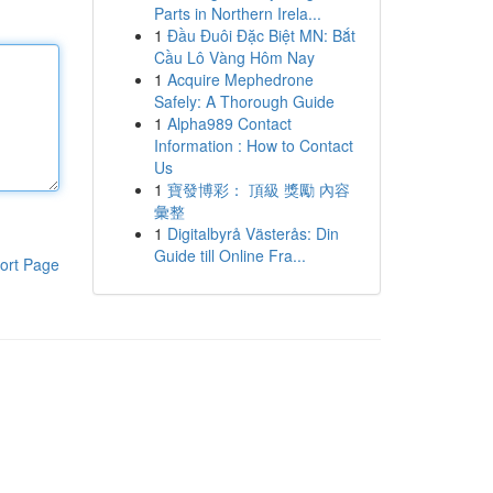
Parts in Northern Irela...
1
Đầu Đuôi Đặc Biệt MN: Bắt
Cầu Lô Vàng Hôm Nay
1
Acquire Mephedrone
Safely: A Thorough Guide
1
Alpha989 Contact
Information : How to Contact
Us
1
寶發博彩： 頂級 獎勵 內容
彙整
1
Digitalbyrå Västerås: Din
Guide till Online Fra...
ort Page