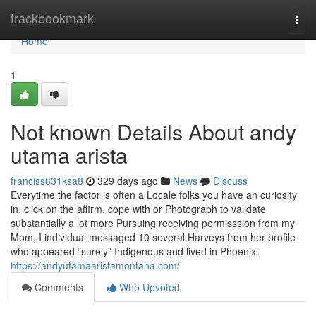
Home
trackbookmark
Togg
navi
Home
1
Not known Details About andy
utama arista
franciss631ksa8
329 days ago
News
Discuss
Everytime the factor is often a Locale folks you have an curiosity
in, click on the affirm, cope with or Photograph to validate
substantially a lot more Pursuing receiving permisssion from my
Mom, I individual messaged 10 several Harveys from her profile
who appeared “surely” Indigenous and lived in Phoenix.
https://andyutamaaristamontana.com/
Comments
Who Upvoted