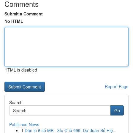
Comments
Submit a Comment
No HTML
HTML is disabled
Report Page
Search
Go
Published News
1
Dàn lô 6 số MB · Xỉu Chủ 999: Dự đoán Số Hiệ...