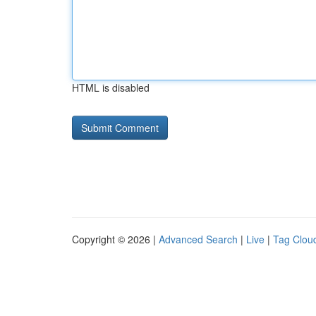
HTML is disabled
Copyright © 2026 |
Advanced Search
|
Live
|
Tag Clou