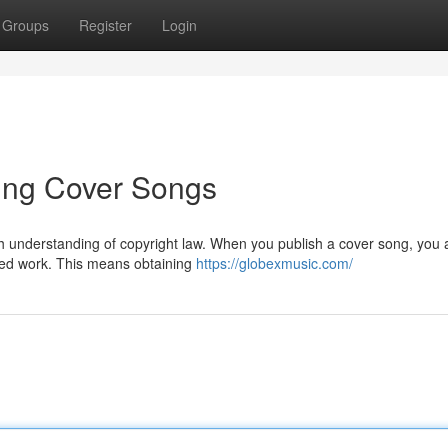
Groups
Register
Login
uting Cover Songs
gh understanding of copyright law. When you publish a cover song, you 
hted work. This means obtaining
https://globexmusic.com/