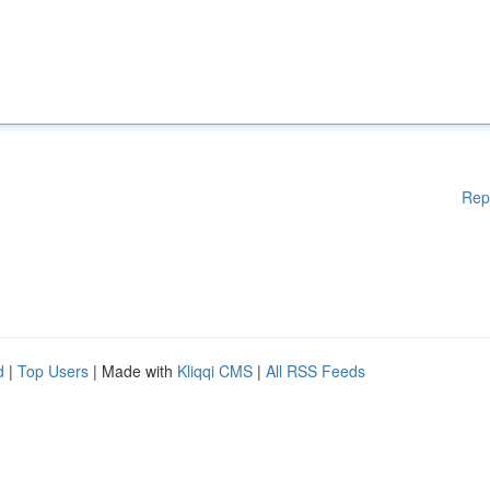
Rep
d
|
Top Users
| Made with
Kliqqi CMS
|
All RSS Feeds