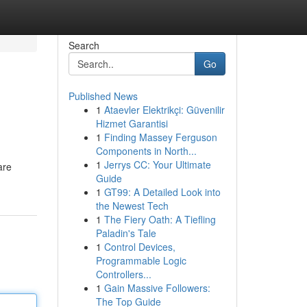
Search
Go
Published News
1
Ataevler Elektrikçi: Güvenilir
Hizmet Garantisi
1
Finding Massey Ferguson
Components in North...
1
Jerrys CC: Your Ultimate
are
Guide
1
GT99: A Detailed Look into
the Newest Tech
1
The Fiery Oath: A Tiefling
Paladin's Tale
1
Control Devices,
Programmable Logic
Controllers...
1
Gain Massive Followers:
The Top Guide