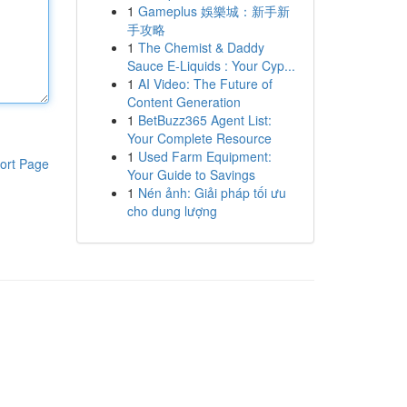
1
Gameplus 娛樂城：新手新
手攻略
1
The Chemist & Daddy
Sauce E-Liquids : Your Cyp...
1
AI Video: The Future of
Content Generation
1
BetBuzz365 Agent List:
Your Complete Resource
1
Used Farm Equipment:
ort Page
Your Guide to Savings
1
Nén ảnh: Giải pháp tối ưu
cho dung lượng