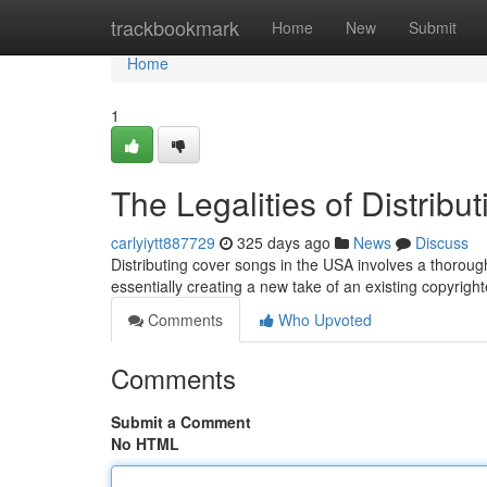
Home
trackbookmark
Home
New
Submit
Home
1
The Legalities of Distrib
carlyiytt887729
325 days ago
News
Discuss
Distributing cover songs in the USA involves a thorou
essentially creating a new take of an existing copyrig
Comments
Who Upvoted
Comments
Submit a Comment
No HTML