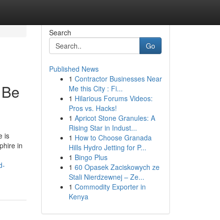
Search
Go
Published News
1
Contractor Businesses Near
 Be
Me this City : Fi...
1
Hilarious Forums Videos:
Pros vs. Hacks!
1
Apricot Stone Granules: A
Rising Star in Indust...
 is
1
How to Choose Granada
phire in
Hills Hydro Jetting for P...
1
Bingo Plus
d-
1
60 Opasek Zaciskowych ze
Stali Nierdzewnej – Ze...
1
Commodity Exporter in
Kenya