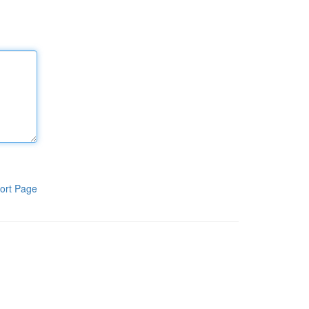
ort Page