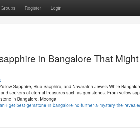
Groups
Register
Login
 sapphire in Bangalore That Might
s
Yellow Sapphire, Blue Sapphire, and Navaratna Jewels While Bangalore
rs and seekers of eternal treasures such as gemstones. From yellow sap
mstone in Bangalore, Moonga
n-i-get-best-gemstone-in-bangalore-no-further-a-mystery-the-reveale