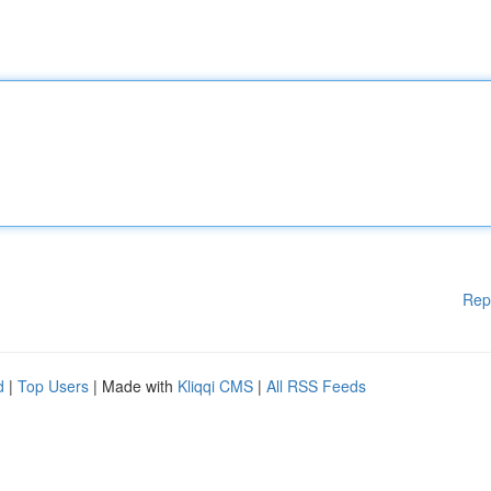
Rep
d
|
Top Users
| Made with
Kliqqi CMS
|
All RSS Feeds