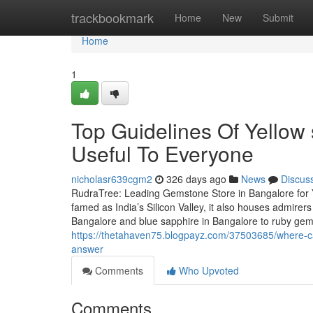
Home
trackbookmark
Home
New
Submit
Home
1
Top Guidelines Of Yellow
Useful To Everyone
nicholasr639cgm2
326 days ago
News
Discus
RudraTree: Leading Gemstone Store in Bangalore for 
famed as India’s Silicon Valley, it also houses admire
Bangalore and blue sapphire in Bangalore to ruby ge
https://thetahaven75.blogpayz.com/37503685/where-ca
answer
Comments
Who Upvoted
Comments