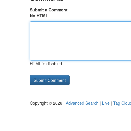
Submit a Comment
No HTML
HTML is disabled
Copyright © 2026 |
Advanced Search
|
Live
|
Tag Clou