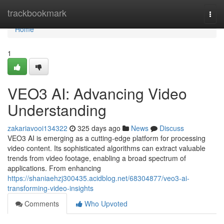
Home
trackbookmark
Togg
navi
Home
1
VEO3 AI: Advancing Video
Understanding
zakariavooi134322
325 days ago
News
Discuss
VEO3 AI is emerging as a cutting-edge platform for processing
video content. Its sophisticated algorithms can extract valuable
trends from video footage, enabling a broad spectrum of
applications. From enhancing
https://shaniaehzj300435.acidblog.net/68304877/veo3-ai-
transforming-video-insights
Comments
Who Upvoted