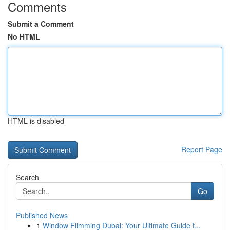
Comments
Submit a Comment
No HTML
HTML is disabled
Report Page
Search
Go
Published News
1
Window Filmming Dubai: Your Ultimate Guide t...