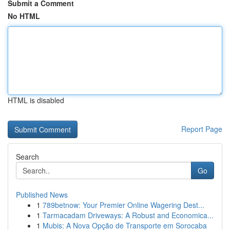
Submit a Comment
No HTML
HTML is disabled
Report Page
Search
Go
Published News
1
789betnow: Your Premier Online Wagering Dest...
1
Tarmacadam Driveways: A Robust and Economica...
1
Mubis: A Nova Opção de Transporte em Sorocaba