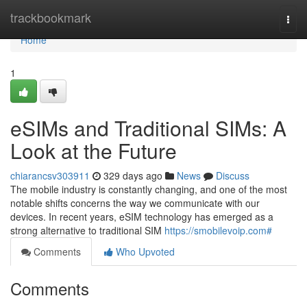
Home
trackbookmark
Togg
navi
Home
1
eSIMs and Traditional SIMs: A
Look at the Future
chiarancsv303911
329 days ago
News
Discuss
The mobile industry is constantly changing, and one of the most
notable shifts concerns the way we communicate with our
devices. In recent years, eSIM technology has emerged as a
strong alternative to traditional SIM
https://smobilevoip.com#
Comments
Who Upvoted
Comments