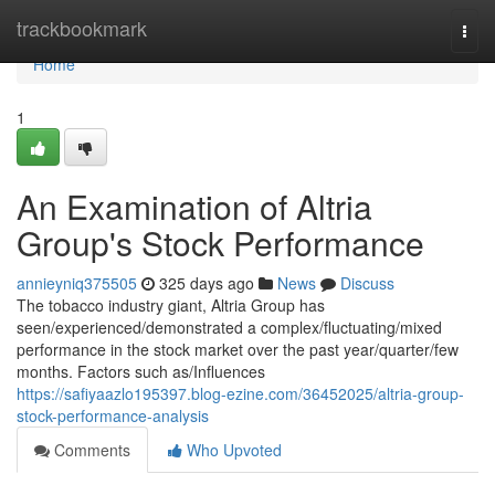
Home
trackbookmark
Togg
navi
Home
1
An Examination of Altria
Group's Stock Performance
annieyniq375505
325 days ago
News
Discuss
The tobacco industry giant, Altria Group has
seen/experienced/demonstrated a complex/fluctuating/mixed
performance in the stock market over the past year/quarter/few
months. Factors such as/Influences
https://safiyaazlo195397.blog-ezine.com/36452025/altria-group-
stock-performance-analysis
Comments
Who Upvoted