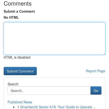
Comments
Submit a Comment
No HTML
HTML is disabled
Report Page
Search
Go
Published News
1
Smartworld Sector 67A: Your Guide to Upscale ...