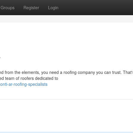
Groups
Register
Login
s
nd from the elements, you need a roofing company you can trust. That
sed team of roofers dedicated to
ti-ar-roofing-specialists