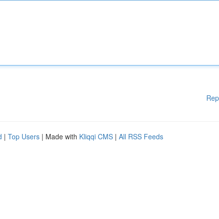
Rep
d
|
Top Users
| Made with
Kliqqi CMS
|
All RSS Feeds