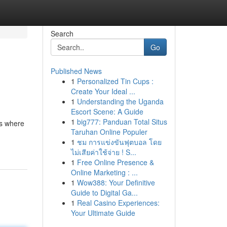
Search
Go
Published News
1
Personalized Tin Cups :
Create Your Ideal ...
1
Understanding the Uganda
Escort Scene: A Guide
1
big777: Panduan Total Situs
's where
Taruhan Online Populer
1
ชม การแข่งขันฟุตบอล โดย
ไม่เสียค่าใช้จ่าย ! S...
1
Free Online Presence &
Online Marketing : ...
1
Wow388: Your Definitive
Guide to Digital Ga...
1
Real Casino Experiences:
Your Ultimate Guide