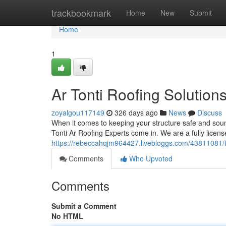
Home
trackbookmark
Home
New
Submit
Home
1
Ar Tonti Roofing Solution
zoyalgou117149
326 days ago
News
Discuss
When it comes to keeping your structure safe and sou
Tonti Ar Roofing Experts come in. We are a fully licen
https://rebeccahqjm964427.livebloggs.com/43811081/ton
Comments
Who Upvoted
Comments
Submit a Comment
No HTML