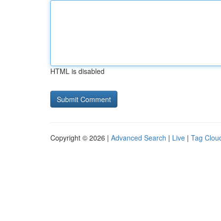
HTML is disabled
Copyright © 2026 |
Advanced Search
|
Live
|
Tag Clou