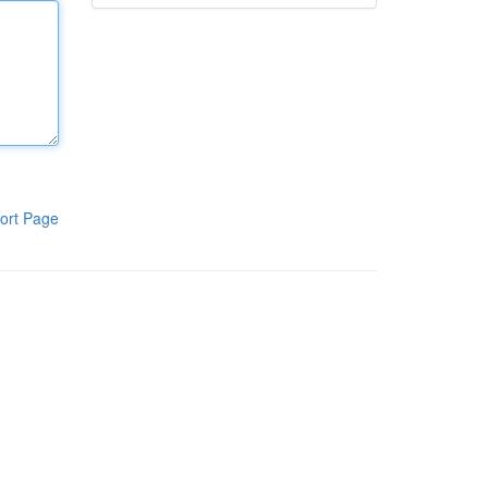
ort Page