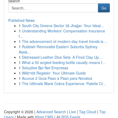
Search
Go
Published News
1
South City Greens Sector 36 Jhajjar: Your Ideal...
1
Understanding Workers' Compensation Insurance
f...
1
The advancement of modern-day travel trends is ...
1
Rubbish Removalist Eastern Suburbs Sydney
Assis...
1
Distressed Leather Dice Sets: A Fired Clay Up...
1
What a 50 angled feeding bottle usually means f...
1
Soluções Bpi Net Empresas
1
Wild168 Register: Your Ultimate Guide
1
Acuvue 2 Guía Paso a Paso para Novatos
1
The Ultimate Black Cobra Experience: Palette Cr...
Copyright © 2026 |
Advanced Search
|
Live
|
Tag Cloud
|
Top
Users
| Made with
Kliqqi CMS
|
All RSS Feeds