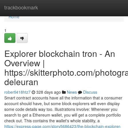
Home
trackbookmark
Home
1
Explorer blockchain tron - An
Overview |
https://skitterphoto.com/photog
deleuran
robertl418htz7
328 days ago
News
Discuss
Smart contract accounts have all the information that a consumer
account should have, but some block explorers will even display
some code details way too. Illustrations involve: Whenever you
search to get a Ethereum wallet, you will get a complete portfolio
check out. This contains the wallet's whole stability, a
https://express-page.com/story5686423/the-blockchain-explorer-