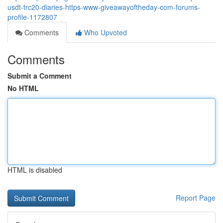
usdt-trc20-diaries-https-www-giveawayoftheday-com-forums-
profile-1172807
Comments
Who Upvoted
Comments
Submit a Comment
No HTML
HTML is disabled
Report Page