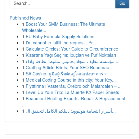
Go
Published News
1
Boost Your SMM Business: The Ultimate
Wholesale...
1
EU Baby Formula Supply Solutions
1
I'm cannot to fulfill the request . Pr...
1
Calculate Circles: Your Guide to Circumference
1
Kızartma Yağı Seçimi: İpuçları ve Püf Noktaları
1
مؤسسة تنظيف سجاد بخميس مشيط: نظافة واداء ...
1
Crafting Article Briefs: Your SEO Roadmap
1
SA Casino: คู่มือผู้เริ่มต้นสู่โลกแห่งบาคาร่า
1
Medical Coding Course in this city: Your Key...
1
Flyttfirma i Västerås, Örebro och Mälardalen – ...
1
Level Up Your Trip: La Muerte K2 Paper Sheets
1
Beaumont Roofing Experts: Repair & Replacement
...
1
أسرار ابتسامة هوليوود: دليلكم الكامل لتحقيق ال...