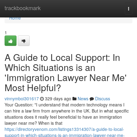
Home
trackbookmark
Togg
navi
Home
1
A Guide to Local Support: In
Which Situations is an
'Immigration Lawyer Near Me'
Most Helpful?
vinnymboi301617
329 days ago
News
Discuss
Your Question: "I understand that modern technology means I
can hire a law firm from anywhere in the UK. But in what specific
situations does it really feel beneficial to have an immigration
lawyer near me? When is that
https://directoryvenom.com/listings13314307/a-guide-to-local-
support-in-which-situations-is-an-immigration-lawyer-near-me-