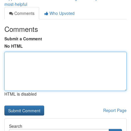
most-helpful
Comments
Who Upvoted
Comments
Submit a Comment
No HTML
HTML is disabled
Report Page
Search