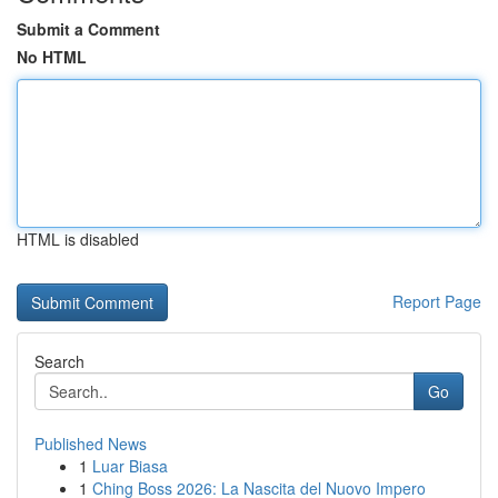
Submit a Comment
No HTML
HTML is disabled
Report Page
Search
Go
Published News
1
Luar Biasa
1
Ching Boss 2026: La Nascita del Nuovo Impero