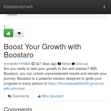
Home
trackbookmark
Togg
navi
Home
1
Boost Your Growth with
Boostaro
aronpwbr159866
327 days ago
News
Discuss
Are you ready to take your growth to the next plateau? With
Boostaro, you can unlock unprecedented results and elevate your
journey. Boostaro is a powerful solution designed to ignite your
progress in every sphere of
https://theresakvwi284259.governor-
wiki.com/user
Comments
Who Upvoted
Comments