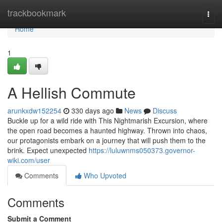
Home
trackbookmark
Togg
navi
Home
1
A Hellish Commute
arunkxdw152254
330 days ago
News
Discuss
Buckle up for a wild ride with This Nightmarish Excursion, where
the open road becomes a haunted highway. Thrown into chaos,
our protagonists embark on a journey that will push them to the
brink. Expect unexpected
https://luluwnms050373.governor-
wiki.com/user
Comments
Who Upvoted
Comments
Submit a Comment