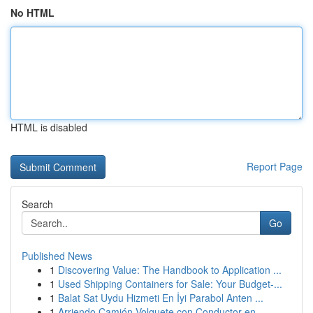
No HTML
HTML is disabled
Report Page
Search
Go
Published News
1
Discovering Value: The Handbook to Application ...
1
Used Shipping Containers for Sale: Your Budget-...
1
Balat Sat Uydu Hizmeti En İyi Parabol Anten ...
1
Arriendo Camión Volquete con Conductor en ...