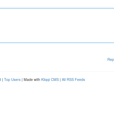
Rep
d
|
Top Users
| Made with
Kliqqi CMS
|
All RSS Feeds