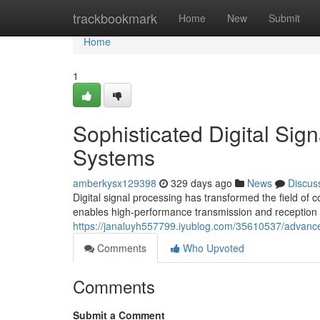
Home
trackbookmark
Home
New
Submit
Home
1
Sophisticated Digital Sig
Systems
amberkysx129398
329 days ago
News
Discus
Digital signal processing has transformed the field 
enables high-performance transmission and reception o
https://janaluyh557799.iyublog.com/35610537/advance
Comments
Who Upvoted
Comments
Submit a Comment