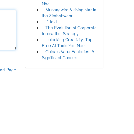
Nha...
1
Musangwin: A rising star in
the Zimbabwean ...
1
```text
1
The Evolution of Corporate
Innovation Strategy ...
1
Unlocking Creativity: Top
Free AI Tools You Nee...
1
China's Vape Factories: A
Significant Concern
ort Page