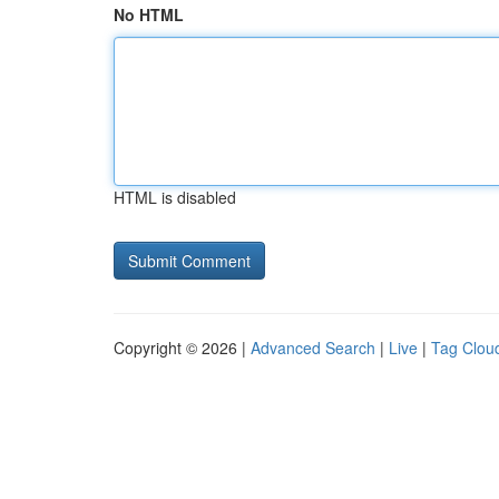
No HTML
HTML is disabled
Copyright © 2026 |
Advanced Search
|
Live
|
Tag Clou