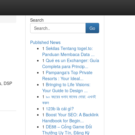
Search
Go
Published News
1
Sekilas Tentang togel.to:
Panduan Membaca Data ...
1
Qué es un Exchanger: Guía
Completa para Princip...
1
Pampanga's Top Private
Resorts : Your Ideal...
es, DSP
1
Bringing to Life Visions:
Your Guide to Design ...
1
৯০ বছরের গুনাহ মাফের দোয়া: এখনই
করুন
1
123b là cái gì?
1
Boost Your SEO: A Backlink
Handbook for Begin...
1
DE88 – Cổng Game Đổi
Thưởng Uy Tín, Đăng Ký