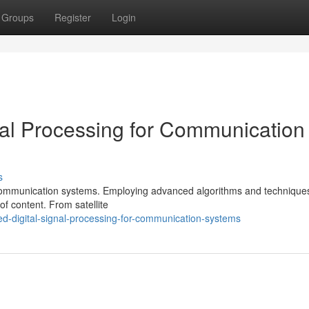
Groups
Register
Login
nal Processing for Communication
s
of communication systems. Employing advanced algorithms and techniqu
f content. From satellite
d-digital-signal-processing-for-communication-systems