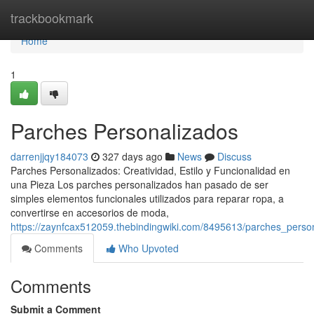
Home
trackbookmark
Home
1
Parches Personalizados
darrenjjqy184073
327 days ago
News
Discuss
Parches Personalizados: Creatividad, Estilo y Funcionalidad en
una Pieza Los parches personalizados han pasado de ser
simples elementos funcionales utilizados para reparar ropa, a
convertirse en accesorios de moda,
https://zaynfcax512059.thebindingwiki.com/8495613/parches_perso
Comments
Who Upvoted
Comments
Submit a Comment