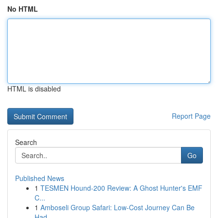
No HTML
HTML is disabled
Report Page
Search
Go
Published News
1
TESMEN Hound-200 Review: A Ghost Hunter's EMF
C...
1
Amboseli Group Safari: Low-Cost Journey Can Be
Had