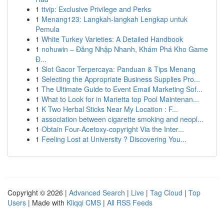
1
ttvip: Exclusive Privilege and Perks
1
Menang123: Langkah-langkah Lengkap untuk
Pemula
1
White Turkey Varieties: A Detailed Handbook
1
nohuwin – Đăng Nhập Nhanh, Khám Phá Kho Game
Đ...
1
Slot Gacor Terpercaya: Panduan & Tips Menang
1
Selecting the Appropriate Business Supplies Pro...
1
The Ultimate Guide to Event Email Marketing Sof...
1
What to Look for in Marietta top Pool Maintenan...
1
K Two Herbal Sticks Near My Location : F...
1
association between cigarette smoking and neopl...
1
Obtain Four-Acetoxy-copyright Via the Inter...
1
Feeling Lost at University ? Discovering You...
Copyright © 2026 |
Advanced Search
|
Live
|
Tag Cloud
|
Top
Users
| Made with
Kliqqi CMS
|
All RSS Feeds