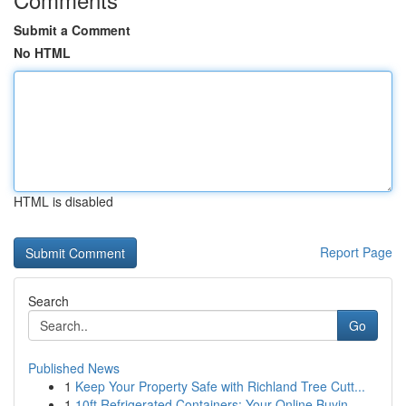
Submit a Comment
No HTML
HTML is disabled
Report Page
Search
Go
Published News
1
Keep Your Property Safe with Richland Tree Cutt...
1
10ft Refrigerated Containers: Your Online Buyin...