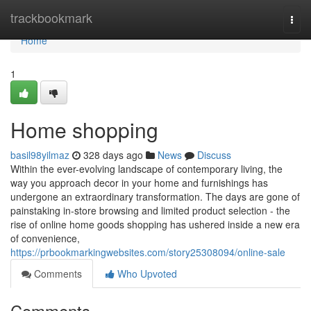
Home
trackbookmark
Togg
navi
Home
1
Home shopping
basil98yilmaz
328 days ago
News
Discuss
Within the ever-evolving landscape of contemporary living, the
way you approach decor in your home and furnishings has
undergone an extraordinary transformation. The days are gone of
painstaking in-store browsing and limited product selection - the
rise of online home goods shopping has ushered inside a new era
of convenience,
https://prbookmarkingwebsites.com/story25308094/online-sale
Comments
Who Upvoted
Comments