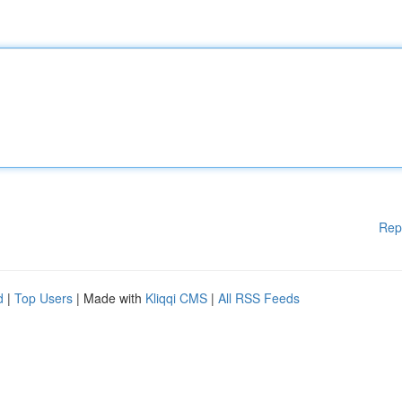
Rep
d
|
Top Users
| Made with
Kliqqi CMS
|
All RSS Feeds