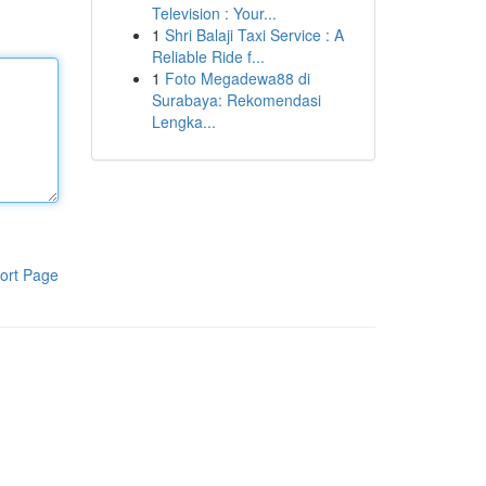
Television : Your...
1
Shri Balaji Taxi Service : A
Reliable Ride f...
1
Foto Megadewa88 di
Surabaya: Rekomendasi
Lengka...
ort Page