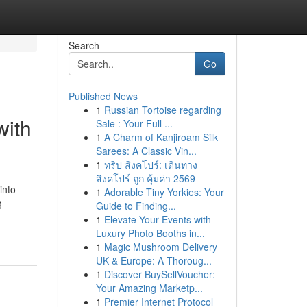
Search
Go
Published News
1
Russian Tortoise regarding
with
Sale : Your Full ...
1
A Charm of Kanjiroam Silk
Sarees: A Classic Vin...
1
ทริป สิงคโปร์: เดินทาง
สิงคโปร์ ถูก คุ้มค่า 2569
into
1
Adorable Tiny Yorkies: Your
g
Guide to Finding...
1
Elevate Your Events with
Luxury Photo Booths in...
1
Magic Mushroom Delivery
UK & Europe: A Thoroug...
1
Discover BuySellVoucher:
Your Amazing Marketp...
1
Premier Internet Protocol