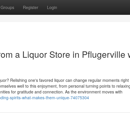
Groups
Register
Login
rom a Liquor Store in Pflugerville 
quor? Relishing one's favored liquor can change regular moments right 
elves well to this enjoyment, from personal turning points to relaxin
nities for gratitude and connection. As the environment moves with
anding-spirits-what-makes-them-unique-74075304