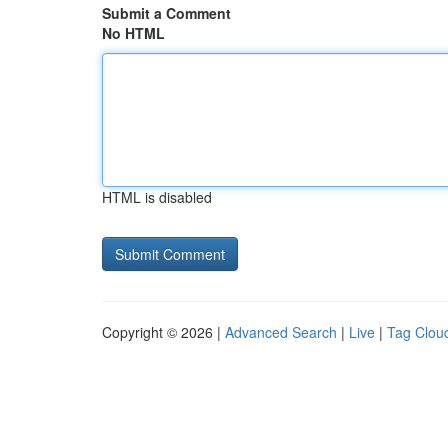
Submit a Comment
No HTML
HTML is disabled
Copyright © 2026 |
Advanced Search
|
Live
|
Tag Clou