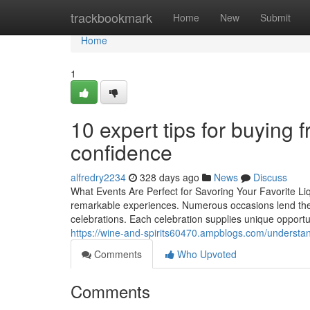
Home
trackbookmark
Home
New
Submit
Home
1
10 expert tips for buying f
confidence
alfredry2234
328 days ago
News
Discuss
What Events Are Perfect for Savoring Your Favorite Li
remarkable experiences. Numerous occasions lend thems
celebrations. Each celebration supplies unique opportu
https://wine-and-spirits60470.ampblogs.com/underst
Comments
Who Upvoted
Comments