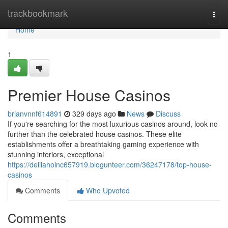
Home
trackbookmark
Togg
navi
Home
1
Premier House Casinos
brianvnnf614891
329 days ago
News
Discuss
If you're searching for the most luxurious casinos around, look no
further than the celebrated house casinos. These elite
establishments offer a breathtaking gaming experience with
stunning interiors, exceptional
https://delilahoinc657919.blogunteer.com/36247178/top-house-
casinos
Comments
Who Upvoted
Comments