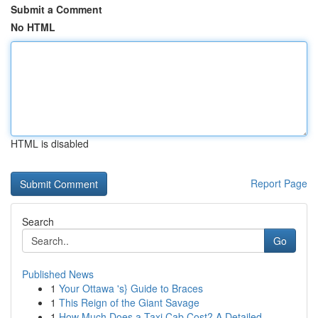
Submit a Comment
No HTML
HTML is disabled
Report Page
Search
Go
Published News
1
Your Ottawa 's} Guide to Braces
1
This Reign of the Giant Savage
1
How Much Does a Taxi Cab Cost? A Detailed