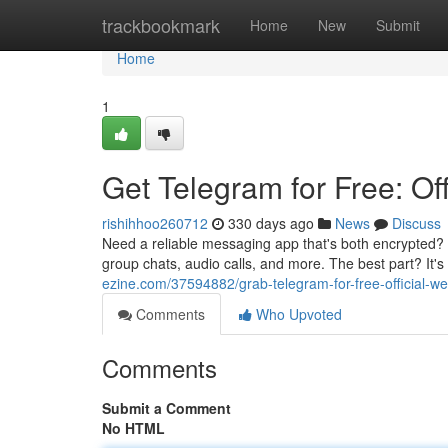
Home
trackbookmark
Home
New
Submit
Home
1
Get Telegram for Free: Of
rishihhoo260712
330 days ago
News
Discuss
Need a reliable messaging app that's both encrypted? 
group chats, audio calls, and more. The best part? It's
ezine.com/37594882/grab-telegram-for-free-official-w
Comments
Who Upvoted
Comments
Submit a Comment
No HTML