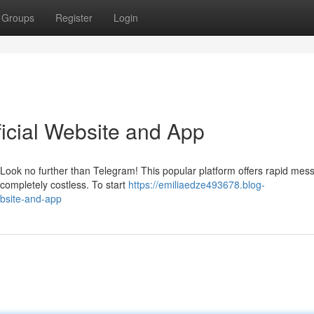
Groups
Register
Login
ficial Website and App
Look no further than Telegram! This popular platform offers rapid mes
 completely costless. To start
https://emiliaedze493678.blog-
ebsite-and-app