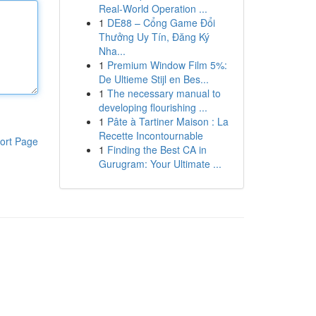
Real-World Operation ...
1
DE88 – Cổng Game Đổi
Thưởng Uy Tín, Đăng Ký
Nha...
1
Premium Window Film 5%:
De Ultieme Stijl en Bes...
1
The necessary manual to
developing flourishing ...
1
Pâte à Tartiner Maison : La
Recette Incontournable
ort Page
1
Finding the Best CA in
Gurugram: Your Ultimate ...