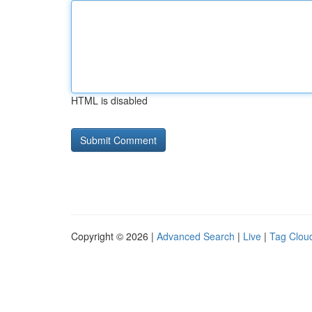
HTML is disabled
Copyright © 2026 |
Advanced Search
|
Live
|
Tag Clou