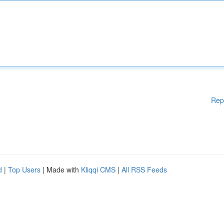
Rep
d
|
Top Users
| Made with
Kliqqi CMS
|
All RSS Feeds