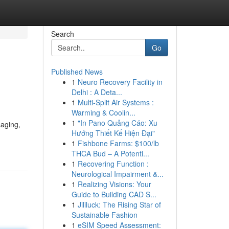
Search
Go
Published News
1
Neuro Recovery Facility in
Delhi : A Deta...
1
Multi-Split Air Systems :
Warming & Coolin...
1
"In Pano Quảng Cáo: Xu
saging,
Hướng Thiết Kế Hiện Đại"
1
Fishbone Farms: $100/lb
THCA Bud – A Potenti...
1
Recovering Function :
Neurological Impairment &...
1
Realizing Visions: Your
Guide to Building CAD S...
1
Jililuck: The Rising Star of
Sustainable Fashion
1
eSIM Speed Assessment: