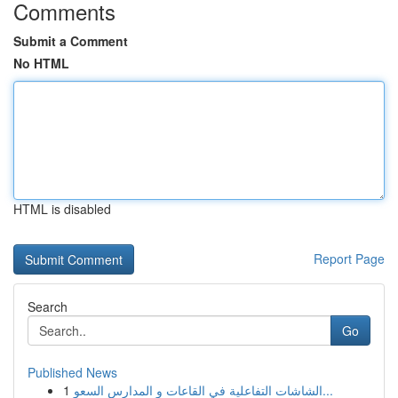
Comments
Submit a Comment
No HTML
HTML is disabled
Report Page
Search
Go
Published News
1
الشاشات التفاعلية في القاعات و المدارس السعو...