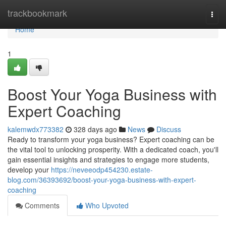
Home
trackbookmark
Togg
navi
Home
1
Boost Your Yoga Business with
Expert Coaching
kalemwdx773382
328 days ago
News
Discuss
Ready to transform your yoga business? Expert coaching can be
the vital tool to unlocking prosperity. With a dedicated coach, you'll
gain essential insights and strategies to engage more students,
develop your
https://neveeodp454230.estate-
blog.com/36393692/boost-your-yoga-business-with-expert-
coaching
Comments
Who Upvoted