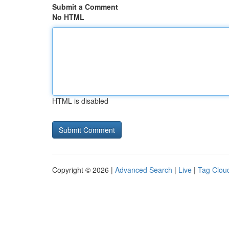
Submit a Comment
No HTML
HTML is disabled
Copyright © 2026 |
Advanced Search
|
Live
|
Tag Clou