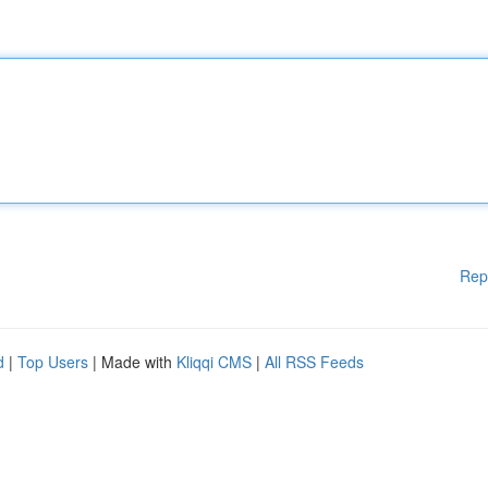
Rep
d
|
Top Users
| Made with
Kliqqi CMS
|
All RSS Feeds