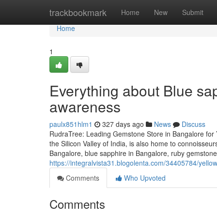
Home
trackbookmark
Home
New
Submit
Home
1
Everything about Blue sap
awareness
paulx851hlm1
327 days ago
News
Discuss
RudraTree: Leading Gemstone Store in Bangalore for 
the Silicon Valley of India, is also home to connoisse
Bangalore, blue sapphire in Bangalore, ruby gemstone
https://integralvista31.blogolenta.com/34405784/yell
Comments
Who Upvoted
Comments