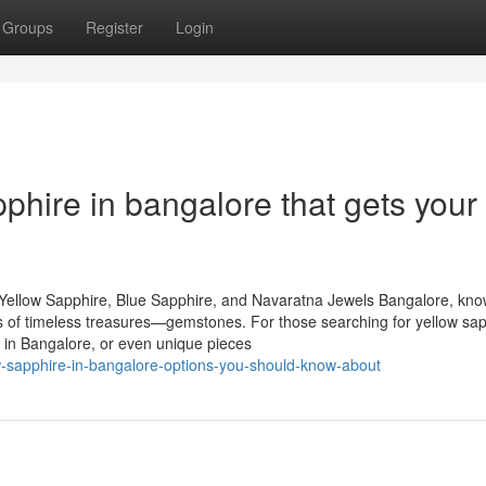
Groups
Register
Login
phire in bangalore that gets your
Yellow Sapphire, Blue Sapphire, and Navaratna Jewels Bangalore, kn
urs of timeless treasures—gemstones. For those searching for yellow sap
 in Bangalore, or even unique pieces
ow-sapphire-in-bangalore-options-you-should-know-about