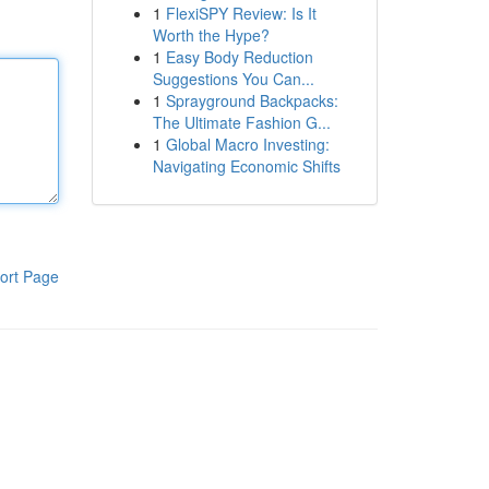
1
FlexiSPY Review: Is It
Worth the Hype?
1
Easy Body Reduction
Suggestions You Can...
1
Sprayground Backpacks:
The Ultimate Fashion G...
1
Global Macro Investing:
Navigating Economic Shifts
ort Page