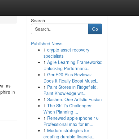
Search
Go
Published News
1
crypto asset recovery
specialists
1
Agile Learning Frameworks:
Unlocking Performanc...
1
GenF20 Plus Reviews:
Does It Really Boost Muscl...
own as
1
Paint Stores in Ridgefield,
phire in
Paint Knowledge wit...
1
Sashen: One Artistic Fusion
1
The Shift's Challenges:
When Planning ...
1
Renewed apple iphone 16
Professional max for im...
1
Modern strategies for
creating durable financia...